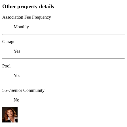
Other property details
Association Fee Frequency
Monthly
Garage
Yes
Pool
Yes
55+/Senior Community
No