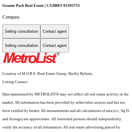
Geanne Pack Real Estate | CA DRE# 01395755
Compass
Selling consultation
Contact agent
Selling consultation
Contact agent
Courtesy of M.O.R.E. Real Estate Group, Shelby Ryburn,
Listing Contact:
Data maintained by METROLIST® may not reflect all real estate activity in the
market. All information has been provided by seller/other sources and has not
been verified by broker. All measurements and all calculations of area (i.e., Sq Ft
and Acreage) are approximate. All interested persons should independently
verify the accuracy of all information. All real estate advertising placed by