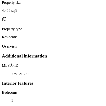
Property size
4,422 sqft
Property type
Residential
Overview
Additional information
MLS
Ⓡ
ID
225121390
Interior features
Bedrooms
5