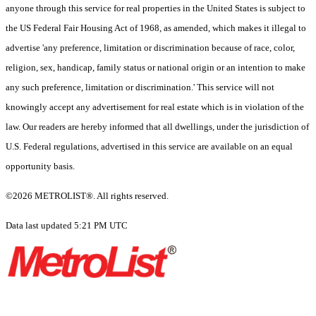
anyone through this service for real properties in the United States is subject to
the US Federal Fair Housing Act of 1968, as amended, which makes it illegal to
advertise 'any preference, limitation or discrimination because of race, color,
religion, sex, handicap, family status or national origin or an intention to make
any such preference, limitation or discrimination.' This service will not
knowingly accept any advertisement for real estate which is in violation of the
law. Our readers are hereby informed that all dwellings, under the jurisdiction of
U.S. Federal regulations, advertised in this service are available on an equal
opportunity basis.
©2026 METROLIST®. All rights reserved.
Data last updated 5:21 PM UTC