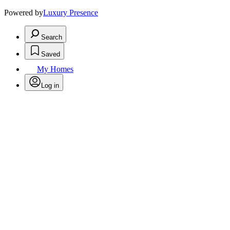
Powered by
Luxury Presence
Search
Saved
My Homes
Log in