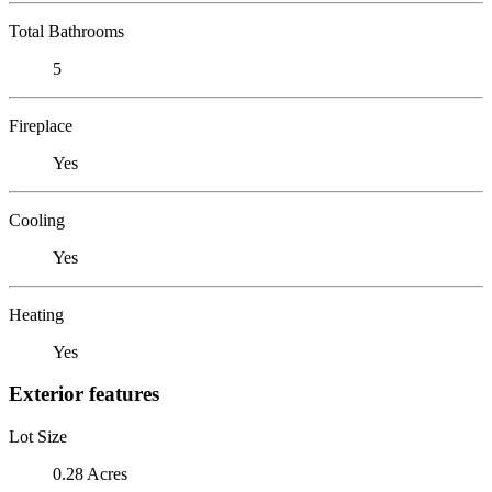
Total Bathrooms
5
Fireplace
Yes
Cooling
Yes
Heating
Yes
Exterior features
Lot Size
0.28 Acres