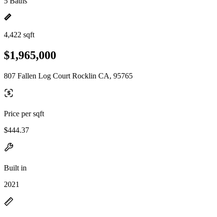
5 Baths
4,422 sqft
$1,965,000
807 Fallen Log Court Rocklin CA, 95765
Price per sqft
$444.37
Built in
2021