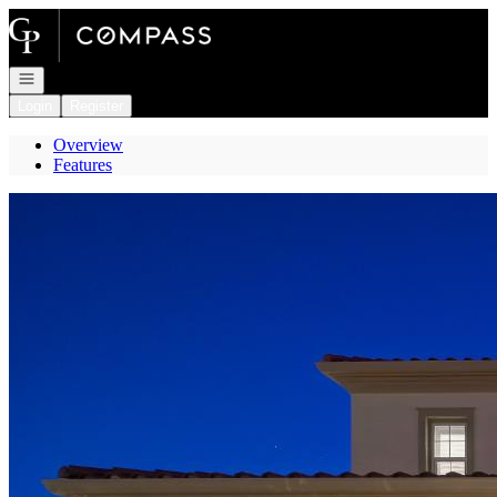
Go to: Homepage
Open navigation
Login
Register
Overview
Features