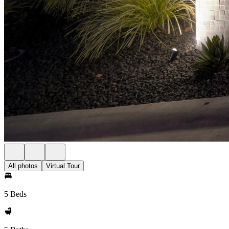
All photos
Virtual Tour
5 Beds