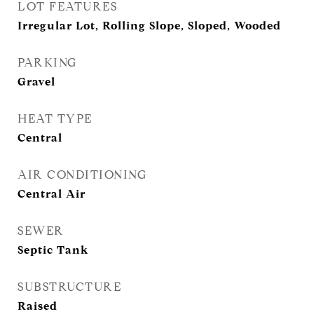
LOT FEATURES
Irregular Lot, Rolling Slope, Sloped, Wooded
PARKING
Gravel
HEAT TYPE
Central
AIR CONDITIONING
Central Air
SEWER
Septic Tank
SUBSTRUCTURE
Raised