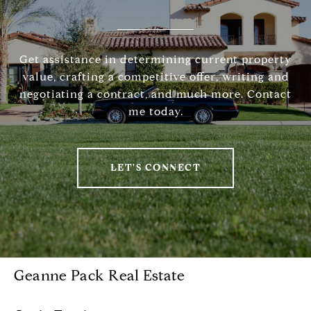
Get assistance in determining current property
value, crafting a competitive offer, writing and
negotiating a contract, and much more. Contact
me today.
LET'S CONNECT
Geanne Pack Real Estate