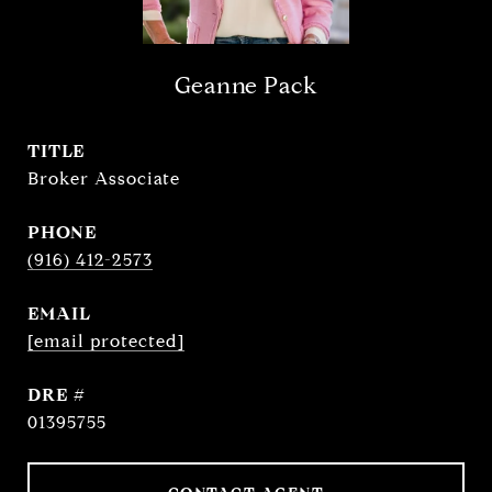
Geanne Pack
TITLE
Broker Associate
PHONE
(916) 412-2573
EMAIL
[email protected]
DRE #
01395755