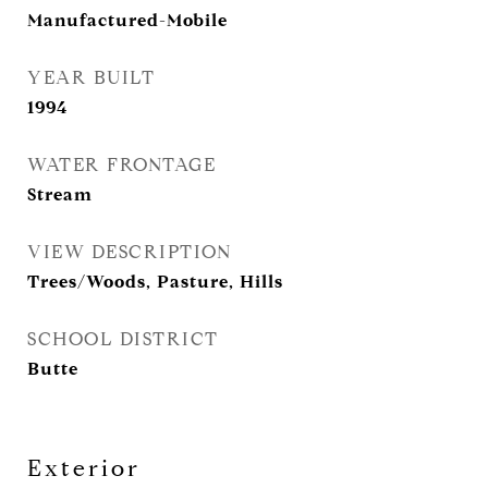
Manufactured-Mobile
YEAR BUILT
1994
WATER FRONTAGE
Stream
VIEW DESCRIPTION
Trees/Woods, Pasture, Hills
SCHOOL DISTRICT
Butte
Exterior