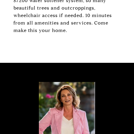
$7200 water softener system, so many
beautiful trees and outcroppings,
wheelchair access if needed. 10 minutes
from all amenities and services. Come
make this your home.