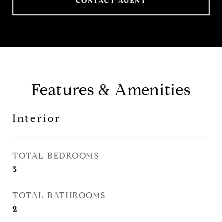
CONTACT AGENT
Features & Amenities
Interior
TOTAL BEDROOMS
3
TOTAL BATHROOMS
2