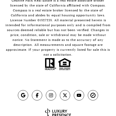
Geanne Pack Real Estate is a real estate associate broker
licensed by the state of California affiliated with Compass.
Compass
is a real estate broker licensed by the state of
California and abides by equal housing opportunity laws.
License Number 01527235. All material presented herein is
intended for informational purposes only and is compiled from
sources deemed reliable but has not been verified. Changes in
price, condition, sale or withdrawal may be made without
notice. No Statement is made as to the accuracy of any
description. All measurements and square footage are
approximate. If your property is currently listed for sale this is
not a solicitation.