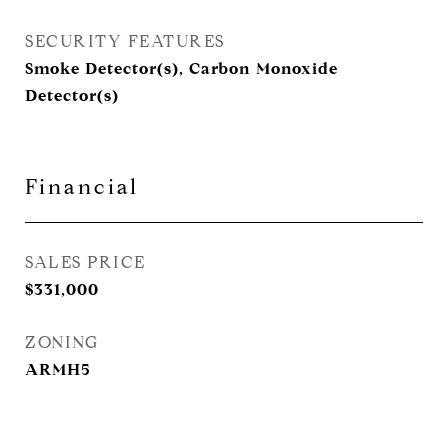
SECURITY FEATURES
Smoke Detector(s), Carbon Monoxide
Detector(s)
Financial
SALES PRICE
$331,000
ZONING
ARMH5