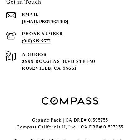
Get in Touch
EMAIL
[EMAIL PROTECTED]
PHONE NUMBER
(916) 412-2573
ADDRESS
2999 DOUGLAS BLVD STE 140
ROSEVILLE, CA 95661
Geanne Pack | CA DRE# 01395755
Compass California II, Inc. | CA DRE# 01527235