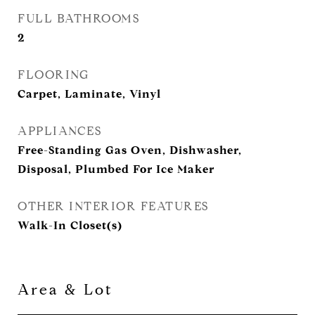
FULL BATHROOMS
2
FLOORING
Carpet, Laminate, Vinyl
APPLIANCES
Free-Standing Gas Oven, Dishwasher,
Disposal, Plumbed For Ice Maker
OTHER INTERIOR FEATURES
Walk-In Closet(s)
Area & Lot