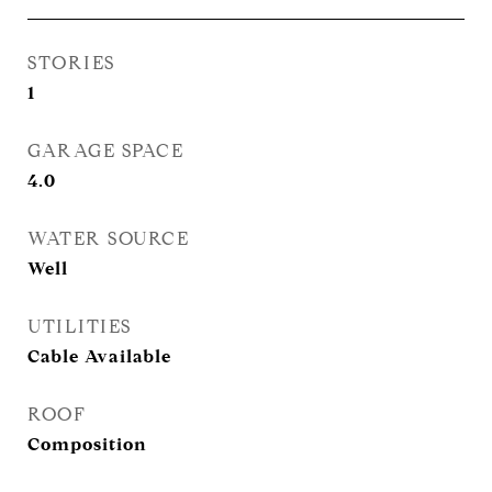
STORIES
1
GARAGE SPACE
4.0
WATER SOURCE
Well
UTILITIES
Cable Available
ROOF
Composition