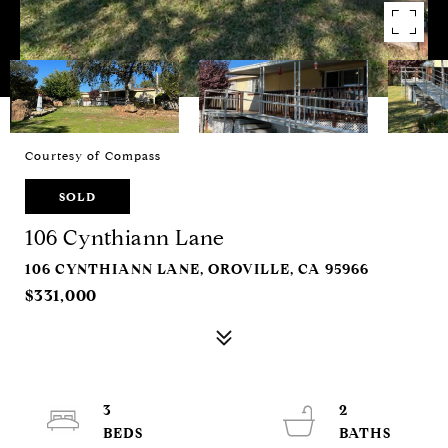
Courtesy of Compass
SOLD
106 Cynthiann Lane
106 CYNTHIANN LANE, OROVILLE, CA 95966
$331,000
3
2