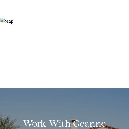
Work With Geanne