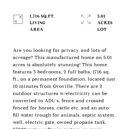
1,716 SQ.FT.
5.01
LIVING
ACRES
Are you looking for privacy, and lots of
acreage? This manufactured home on 5.01
acres is absolutely stunning! This home
features 3 bedrooms, 2 full baths, 1716 sq.
ft., on a permanent foundation, located just
10 minutes from Oroville. There are 2
outdoor structures w/electricity can be
converted to ADU's, fence and crossed
fenced for horses, cattle etc. and an auto
fill water trough for animals, septic system,
well, electric gate, owned propane tank,