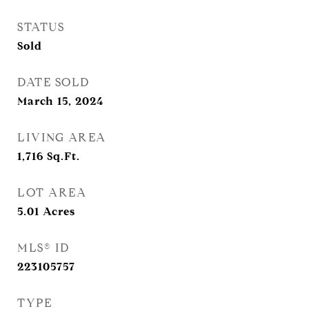
STATUS
Sold
DATE SOLD
March 15, 2024
LIVING AREA
1,716
Sq.Ft.
LOT AREA
5.01
Acres
MLS® ID
223105757
TYPE